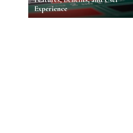
Experience