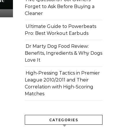
Forget to Ask Before Buying a
m
Cleaner
Ultimate Guide to Powerbeats
Pro: Best Workout Earbuds
Dr Marty Dog Food Review:
Benefits, Ingredients & Why Dogs
Love It
High-Pressing Tactics in Premier
League 2010/2011 and Their
Correlation with High-Scoring
Matches
CATEGORIES