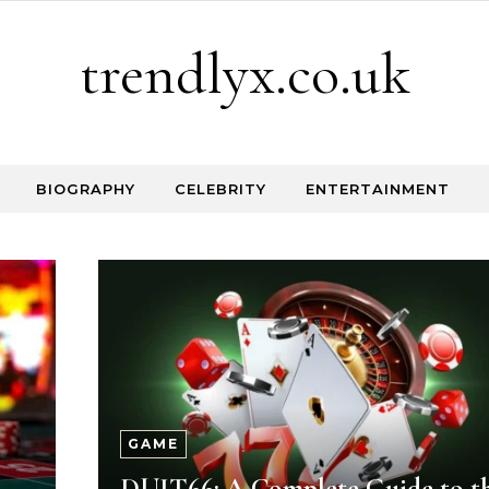
trendlyx.co.uk
BIOGRAPHY
CELEBRITY
ENTERTAINMENT
GAME
DUIT66: A Complete Guide to t