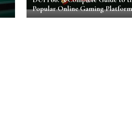
Popular Online Gaming Platfor