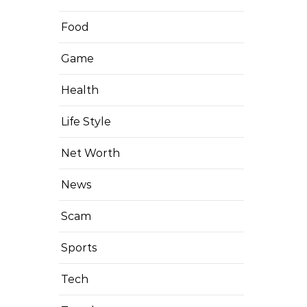
Food
Game
Health
Life Style
Net Worth
News
Scam
Sports
Tech