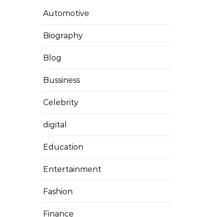
Automotive
Biography
Blog
Bussiness
Celebrity
digital
Education
Entertainment
Fashion
Finance