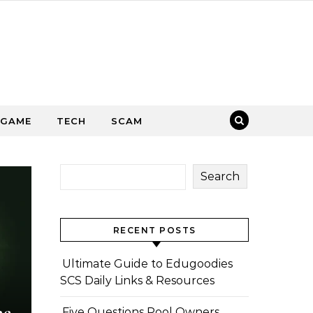
GAME
TECH
SCAM
Search
RECENT POSTS
Ultimate Guide to Edugoodies
SCS Daily Links & Resources
he
Five Questions Pool Owners