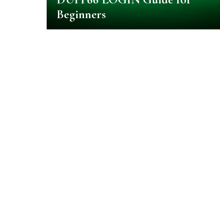
Beginners