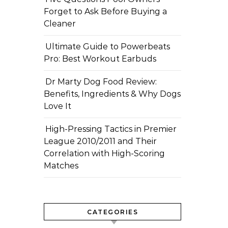
Forget to Ask Before Buying a
Cleaner
Ultimate Guide to Powerbeats
Pro: Best Workout Earbuds
Dr Marty Dog Food Review:
Benefits, Ingredients & Why Dogs
Love It
High-Pressing Tactics in Premier
League 2010/2011 and Their
Correlation with High-Scoring
Matches
CATEGORIES