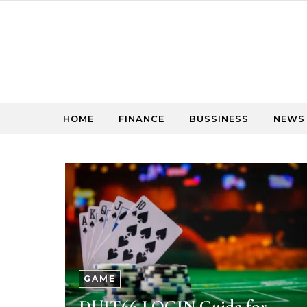
Skip to content
HOME
FINANCE
BUSSINESS
NEWS
GAME
DUIT66 LOGIN Guide for