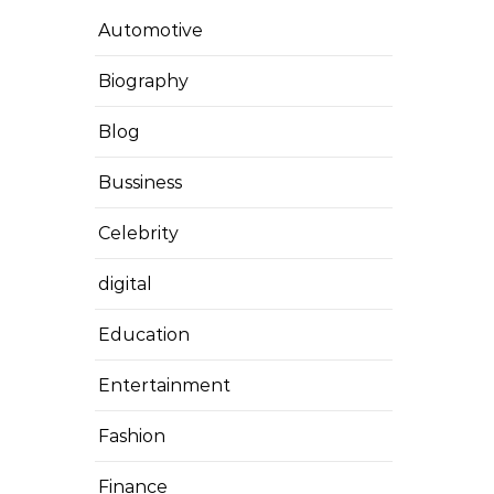
Automotive
Biography
Blog
Bussiness
Celebrity
digital
Education
Entertainment
Fashion
Finance