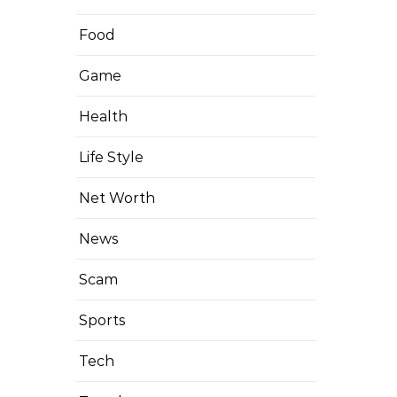
Food
Game
Health
Life Style
Net Worth
News
Scam
Sports
Tech