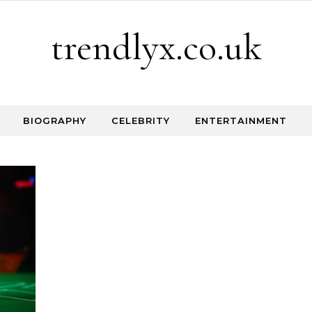
trendlyx.co.uk
BIOGRAPHY
CELEBRITY
ENTERTAINMENT