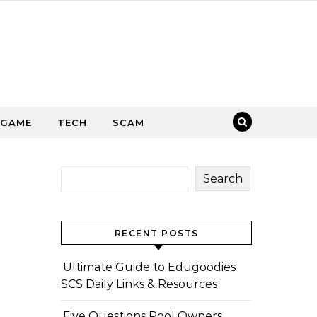
GAME
TECH
SCAM
Search
RECENT POSTS
Ultimate Guide to Edugoodies
SCS Daily Links & Resources
Five Questions Pool Owners