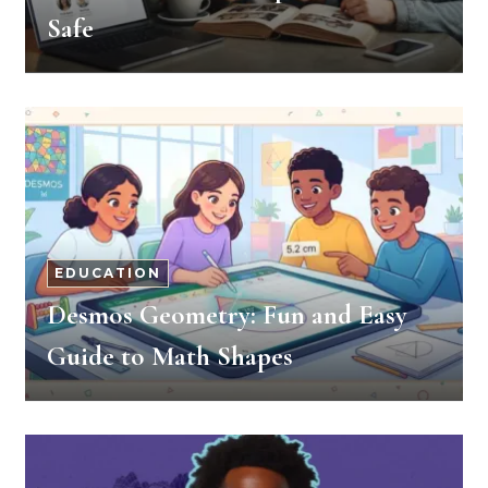
Safe
EDUCATION
Desmos Geometry: Fun and Easy
Guide to Math Shapes