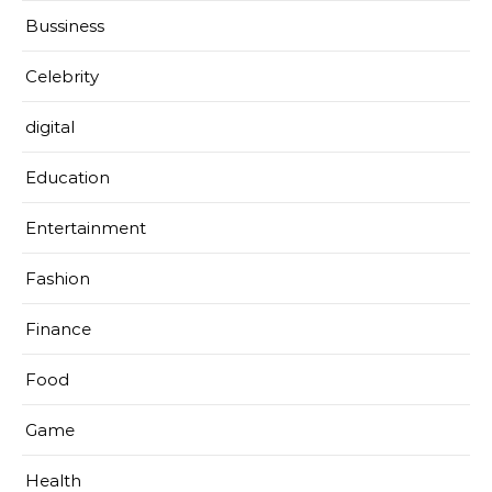
Bussiness
Celebrity
digital
Education
Entertainment
Fashion
Finance
Food
Game
Health