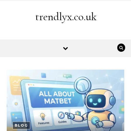
Skip to content
trendlyx.co.uk
BLOG