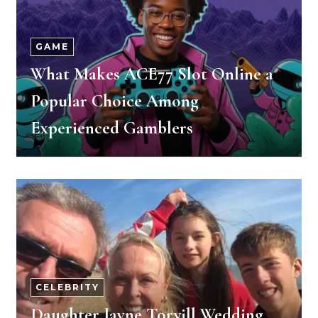
GAME
What Makes ACE77 Slot Online a
Popular Choice Among
Experienced Gamblers
CELEBRITY
Daughter Jayne Torvill Wedding