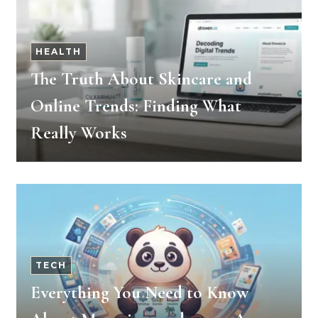
HEALTH
The Truth About Skincare and
Online Trends: Finding What
Really Works
TECH
Everything You Need to Know