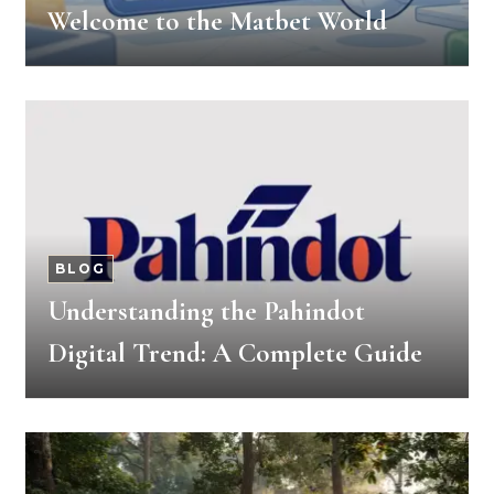
Welcome to the Matbet World
BLOG
Understanding the Pahindot
Digital Trend: A Complete Guide