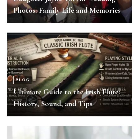
Photos: Family Life and Memories
BLOG
Ultimate Guide to the Irish Flute:
History, Sound, and Tips