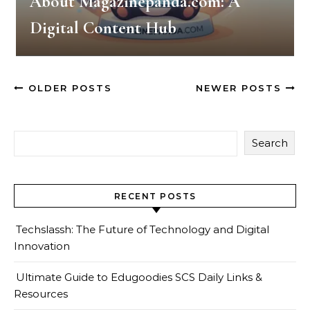
About Magazinepanda.com: A
Digital Content Hub
OLDER POSTS
NEWER POSTS
Search
RECENT POSTS
Techslassh: The Future of Technology and Digital
Innovation
Ultimate Guide to Edugoodies SCS Daily Links &
Resources