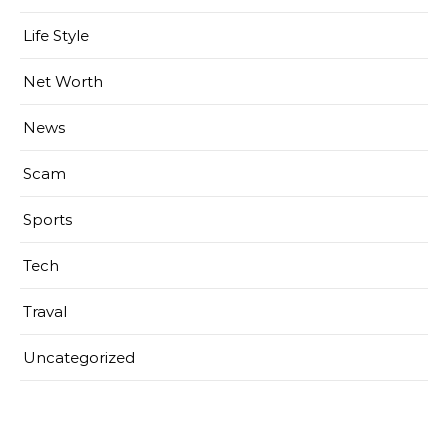
Life Style
Net Worth
News
Scam
Sports
Tech
Traval
Uncategorized