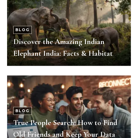
BLOG
Discover the Amazing Indian
Elephant India: Facts & Habitat
BLOG
True People Search: How to Find
Old Friends and Keep Your Data