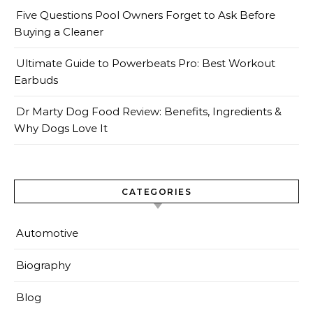
Five Questions Pool Owners Forget to Ask Before
Buying a Cleaner
Ultimate Guide to Powerbeats Pro: Best Workout
Earbuds
Dr Marty Dog Food Review: Benefits, Ingredients &
Why Dogs Love It
CATEGORIES
Automotive
Biography
Blog